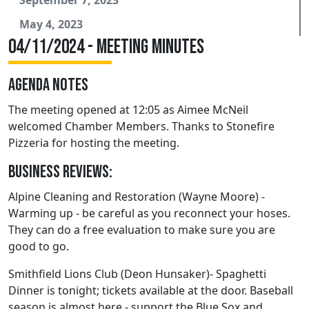
May 4, 2023
04/11/2024 - Meeting Minutes
AGENDA NOTES
The meeting opened at 12:05 as Aimee McNeil
welcomed Chamber Members. Thanks to Stonefire
Pizzeria for hosting the meeting.
Business Reviews:
Alpine Cleaning and Restoration (Wayne Moore) -
Warming up - be careful as you reconnect your hoses.
They can do a free evaluation to make sure you are
good to go.
Smithfield Lions Club (Deon Hunsaker)- Spaghetti
Dinner is tonight; tickets available at the door. Baseball
season is almost here - support the Blue Sox and