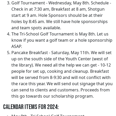
Golf Tournament - Wednesday, May 8th. Schedule -
Check in at 7:30 am, Breakfast at 8 am, Shotgun
start at 9 am. Hole Sponsors should be at their
holes by 8:45 am. We still have hole sponsorships
and team spots available.
The Tri-School Golf Tournament is May 8th. Let us
know if you want a golf team or a hole sponsorship
ASAP.
Pancake Breakfast - Saturday, May 11th. We will set
up on the south side of the Youth Center (west of
the library). We need all the help we can get - 10-12
people for set up, cooking and cleanup. Breakfast
will be served from 8-9:30 and will not conflict with
the race this year. We will send out signage that you
can send to clients and customers. Proceeds from
this go towards our scholarship program.
Calendar Items for 2024: