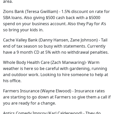
area.
Zions Bank (Teresa Gwilliam) - 1.5% discount on rate for
SBA loans. Also giving $500 cash back with a $5000
spend on your business account. Also they Pay for A’s
so bring your kids in.
Cache Valley Bank (Danny Hansen, Zane Johnson) - Tail
end of tax season so busy with statements. Currently
have a 9 month CD at 5% with no withdrawal penalties.
Whole Body Health Care (Zach Manwaring)- Warm
weather is here so be careful with gardening, running
and outdoor work. Looking to hire someone to help at
his office.
Farmers Insurance (Wayne Elwood) - Insurance rates
are starting to go down at Farmers so give them a call if
you are ready for a change.
Antics Comedy Improv (Karl Calderwood) - They do