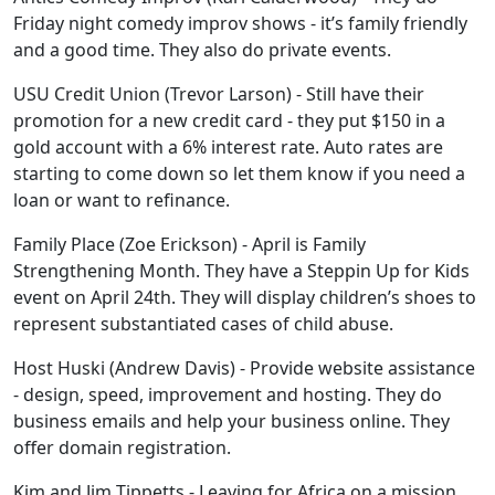
Friday night comedy improv shows - it’s family friendly
and a good time. They also do private events.
USU Credit Union (Trevor Larson) - Still have their
promotion for a new credit card - they put $150 in a
gold account with a 6% interest rate. Auto rates are
starting to come down so let them know if you need a
loan or want to refinance.
Family Place (Zoe Erickson) - April is Family
Strengthening Month. They have a Steppin Up for Kids
event on April 24th. They will display children’s shoes to
represent substantiated cases of child abuse.
Host Huski (Andrew Davis) - Provide website assistance
- design, speed, improvement and hosting. They do
business emails and help your business online. They
offer domain registration.
Kim and Jim Tippetts - Leaving for Africa on a mission