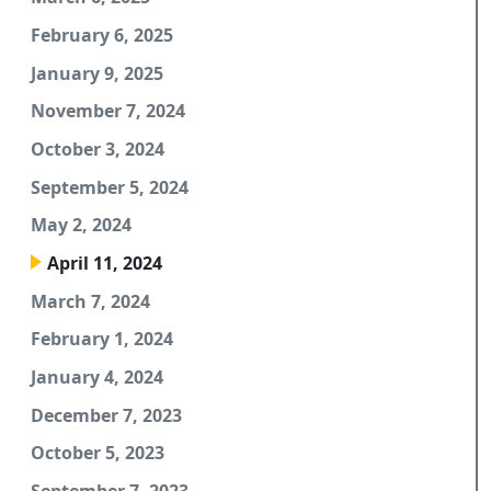
February 6, 2025
January 9, 2025
November 7, 2024
October 3, 2024
September 5, 2024
May 2, 2024
April 11, 2024
March 7, 2024
February 1, 2024
January 4, 2024
December 7, 2023
October 5, 2023
September 7, 2023