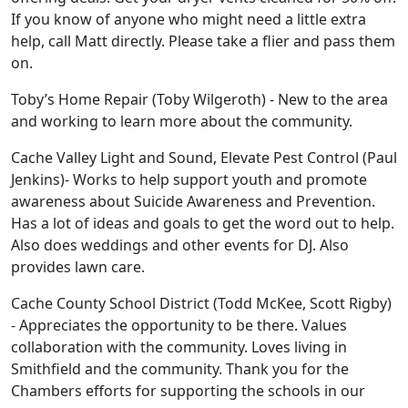
If you know of anyone who might need a little extra
help, call Matt directly. Please take a flier and pass them
on.
Toby’s Home Repair (Toby Wilgeroth) - New to the area
and working to learn more about the community.
Cache Valley Light and Sound, Elevate Pest Control (Paul
Jenkins)- Works to help support youth and promote
awareness about Suicide Awareness and Prevention.
Has a lot of ideas and goals to get the word out to help.
Also does weddings and other events for DJ. Also
provides lawn care.
Cache County School District (Todd McKee, Scott Rigby)
- Appreciates the opportunity to be there. Values
collaboration with the community. Loves living in
Smithfield and the community. Thank you for the
Chambers efforts for supporting the schools in our