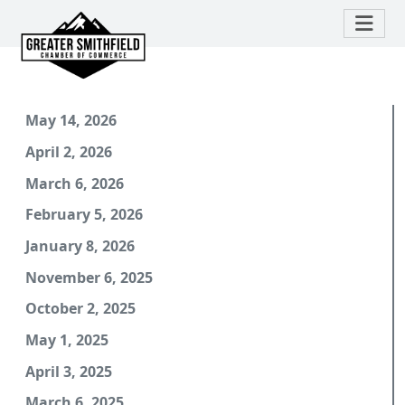
May 14, 2026
April 2, 2026
March 6, 2026
February 5, 2026
January 8, 2026
November 6, 2025
October 2, 2025
May 1, 2025
April 3, 2025
March 6, 2025