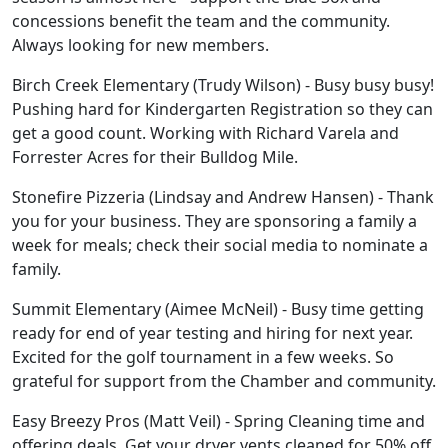
concessions benefit the team and the community.
Always looking for new members.
Birch Creek Elementary (Trudy Wilson) - Busy busy busy!
Pushing hard for Kindergarten Registration so they can
get a good count. Working with Richard Varela and
Forrester Acres for their Bulldog Mile.
Stonefire Pizzeria (Lindsay and Andrew Hansen) - Thank
you for your business. They are sponsoring a family a
week for meals; check their social media to nominate a
family.
Summit Elementary (Aimee McNeil) - Busy time getting
ready for end of year testing and hiring for next year.
Excited for the golf tournament in a few weeks. So
grateful for support from the Chamber and community.
Easy Breezy Pros (Matt Veil) - Spring Cleaning time and
offering deals. Get your dryer vents cleaned for 50% off.