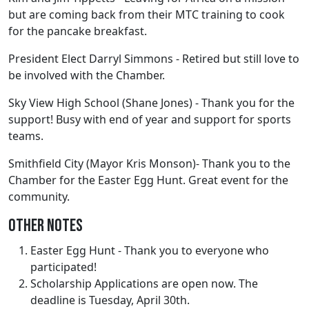
but are coming back from their MTC training to cook
for the pancake breakfast.
President Elect Darryl Simmons - Retired but still love to
be involved with the Chamber.
Sky View High School (Shane Jones) - Thank you for the
support! Busy with end of year and support for sports
teams.
Smithfield City (Mayor Kris Monson)- Thank you to the
Chamber for the Easter Egg Hunt. Great event for the
community.
Other Notes
Easter Egg Hunt - Thank you to everyone who
participated!
Scholarship Applications are open now. The
deadline is Tuesday, April 30th.