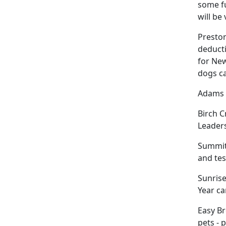
some fu
will be
Preston
deducti
for New
dogs c
Adams W
Birch C
Leaders
Summit 
and tes
Sunrise
Year ca
Easy Br
pets - 