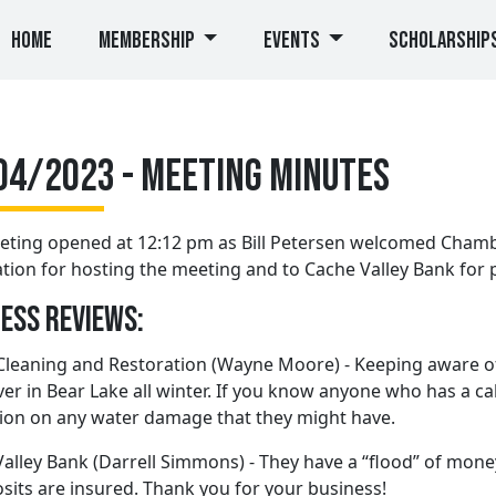
(current)
Home
Membership
Events
Scholarship
04/2023 - Meeting Minutes
eting opened at 12:12 pm as Bill Petersen welcomed Chamb
tion for hosting the meeting and to Cache Valley Bank for 
ess Reviews:
Cleaning and Restoration (Wayne Moore) - Keeping aware of 
er in Bear Lake all winter. If you know anyone who has a cabi
ion on any water damage that they might have.
alley Bank (Darrell Simmons) - They have a “flood” of money
osits are insured. Thank you for your business!