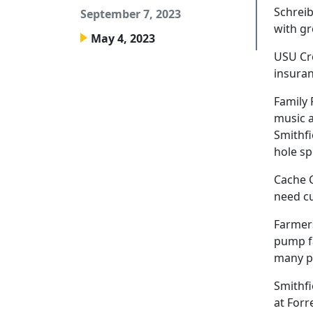
Schreib
September 7, 2023
with gr
May 4, 2023
USU Cre
insuran
Family 
music a
Smithfi
hole sp
Cache C
need c
Farmers
pump fa
many p
Smithfi
at Forr