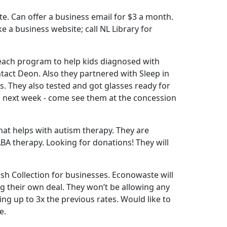
te. Can offer a business email for $3 a month.
 a business website; call NL Library for
Reach program to help kids diagnosed with
tact Deon. Also they partnered with Sleep in
. They also tested and got glasses ready for
ng next week - come see them at the concession
hat helps with autism therapy. They are
ABA therapy. Looking for donations! They will
sh Collection for businesses. Econowaste will
g their own deal. They won’t be allowing any
ng up to 3x the previous rates. Would like to
e.