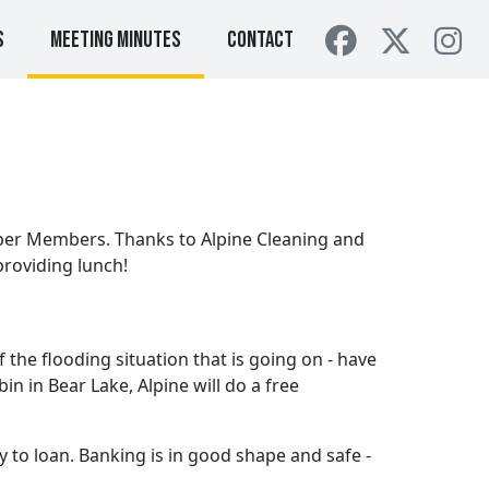
s
Meeting Minutes
Contact
er Members. Thanks to Alpine Cleaning and
providing lunch!
the flooding situation that is going on - have
n in Bear Lake, Alpine will do a free
 to loan. Banking is in good shape and safe -