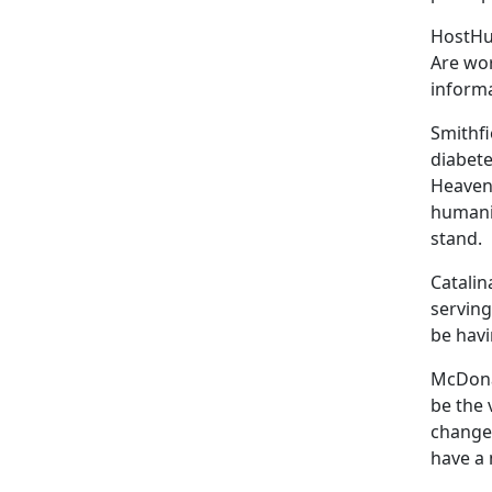
HostHus
Are wor
informa
Smithfi
diabete
Heavenl
humanit
stand.
Catalin
serving
be havi
McDonal
be the 
changes
have a 