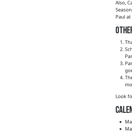
Also, C
Seasons
Paul at
Othe
Tha
Sch
Pan
Pan
goe
The
mor
Look fo
Calen
May
May