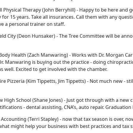
ll Physical Therapy (John Berryhill) - Happy to be here and 
 for 15 years. Take all insurances. Call them with any ques
e a personal trainer on staff.
eld City (Deon Hunsaker) - The Tree Committee will be anno
ody Health (Zach Manwaring) - Works with Dr. Morgan Carls
Dr. Manwaring is buying out the practice - doing chiropracti
s well. Excited to get involved with the chamber.
ire Pizzeria (Kim Tippetts, Jim Tippetts) - Not much new - s
w High School (Shane Jones) - Just got through with a new 
tifications - dental assisting, CNA’s, auto repair. Graduation
 Accounting (Terri Stapley) - now that tax season is over, no
what might help your business with best practices and tax s