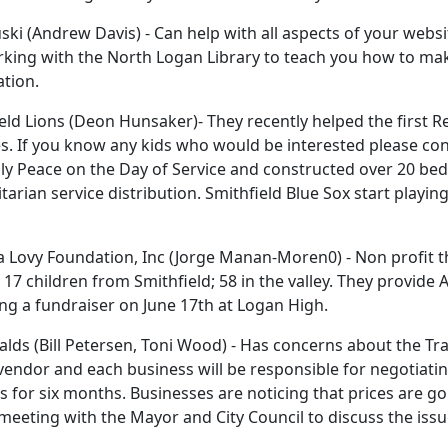
ki (Andrew Davis) - Can help with all aspects of your websi
king with the North Logan Library to teach you how to make
tion.
eld Lions (Deon Hunsaker)- They recently helped the first 
s. If you know any kids who would be interested please con
y Peace on the Day of Service and constructed over 20 beds
arian service distribution. Smithfield Blue Sox start playi
a Lovy Foundation, Inc (Jorge Manan-Moren0) - Non profit t
 17 children from Smithfield; 58 in the valley. They provide 
ng a fundraiser on June 17th at Logan High.
ds (Bill Petersen, Toni Wood) - Has concerns about the Tra
vendor and each business will be responsible for negotiatin
 for six months. Businesses are noticing that prices are goi
meeting with the Mayor and City Council to discuss the issu