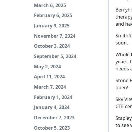
March 6, 2025
Berryhi
February 6, 2025
therapy
and hav
January 9, 2025
Smithfi
November 7, 2024
soon.
October 3, 2024
Whole B
September 5, 2024
years. 
May 2, 2024
needs a
April 11, 2024
Stone F
March 7, 2024
open!
February 1, 2024
Sky Vie
CTE cer
January 4, 2024
December 7, 2023
Stapley
to see 
October 5, 2023