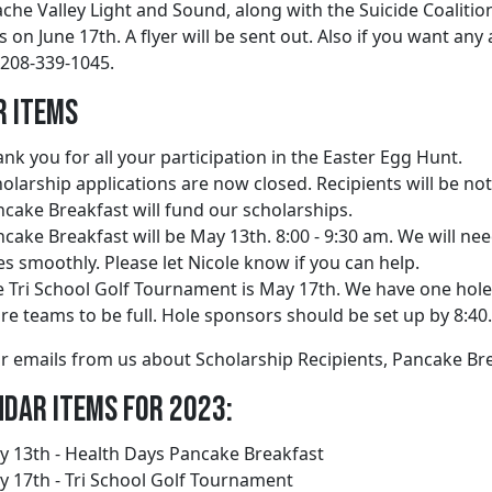
ache Valley Light and Sound, along with the Suicide Coaliti
 on June 17th. A flyer will be sent out. Also if you want an
 208-339-1045.
r Items
nk you for all your participation in the Easter Egg Hunt.
olarship applications are now closed. Recipients will be no
cake Breakfast will fund our scholarships.
cake Breakfast will be May 13th. 8:00 - 9:30 am. We will nee
s smoothly. Please let Nicole know if you can help.
 Tri School Golf Tournament is May 17th. We have one hol
e teams to be full. Hole sponsors should be set up by 8:40. 
r emails from us about Scholarship Recipients, Pancake Br
dar Items for 2023:
 13th - Health Days Pancake Breakfast
 17th - Tri School Golf Tournament