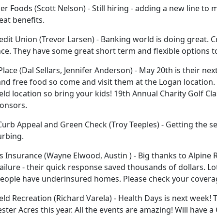
er Foods (Scott Nelson) - Still hiring - adding a new line 
eat benefits.
dit Union (Trevor Larsen) - Banking world is doing great. 
ce. They have some great short term and flexible options 
Place (Dal Sellars, Jennifer Anderson) - May 20th is their ne
nd free food so come and visit them at the Logan location.
eld location so bring your kids! 19th Annual Charity Golf Clas
onsors.
urb Appeal and Green Check (Troy Teeples) - Getting the sea
urbing.
 Insurance (Wayne Elwood, Austin ) - Big thanks to Alpine R
ilure - their quick response saved thousands of dollars. Lo
eople have underinsured homes. Please check your covera
eld Recreation (Richard Varela) - Health Days is next week! 
ester Acres this year. All the events are amazing! Will have 