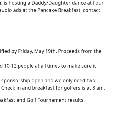
on, is hosting a Daddy/Daughter dance at Four
y audio ads at the Pancake Breakfast, contact
tified by Friday, May 19th. Proceeds from the
d 10-12 people at all times to make sure it
e sponsorship open and we only need two
Check in and breakfast for golfers is at 8 am.
eakfast and Golf Tournament results.