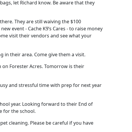
e bags, let Richard know. Be aware that they
there. They are still waiving the $100
 new event - Cache K9’s Cares - to raise money
Come visit their vendors and see what your
 in their area. Come give them a visit.
n on Forester Acres. Tomorrow is their
usy and stressful time with prep for next year
school year. Looking forward to their End of
 for the school.
rpet cleaning. Please be careful if you have