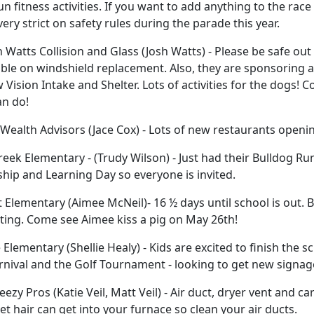
n fitness activities. If you want to add anything to the rac
 very strict on safety rules during the parade this year.
 Watts Collision and Glass (Josh Watts) - Please be safe out 
ble on windshield replacement. Also, they are sponsoring a
 Vision Intake and Shelter. Lots of activities for the dogs! 
an do!
ealth Advisors (Jace Cox) - Lots of new restaurants opening
reek Elementary - (Trudy Wilson) - Just had their Bulldog Ru
hip and Learning Day so everyone is invited.
Elementary (Aimee McNeil)- 16 ½ days until school is out. B
ting. Come see Aimee kiss a pig on May 26th!
 Elementary (Shellie Healy) - Kids are excited to finish the 
rnival and the Golf Tournament - looking to get new signage
eezy Pros (Katie Veil, Matt Veil) - Air duct, dryer vent and ca
pet hair can get into your furnace so clean your air ducts.