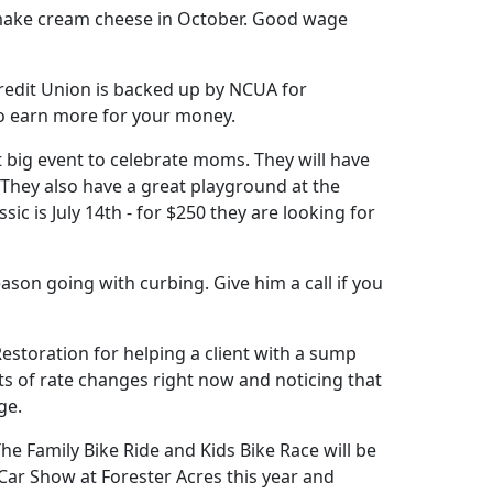
to make cream cheese in October. Good wage
Credit Union is backed up by NCUA for
to earn more for your money.
xt big event to celebrate moms. They will have
 They also have a great playground at the
sic is July 14th - for $250 they are looking for
son going with curbing. Give him a call if you
estoration for helping a client with a sump
ts of rate changes right now and noticing that
ge.
The Family Bike Ride and Kids Bike Race will be
a Car Show at Forester Acres this year and