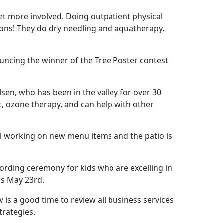
get more involved. Doing outpatient physical
tions! They do dry needling and aquatherapy,
uncing the winner of the Tree Poster contest
en, who has been in the valley for over 30
c, ozone therapy, and can help with other
till working on new menu items and the patio is
cording ceremony for kids who are excelling in
 is May 23rd.
w is a good time to review all business services
trategies.