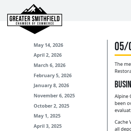
05/
May 14, 2026
April 2, 2026
The me
March 6, 2026
Restora
February 5, 2026
Busin
January 8, 2026
November 6, 2025
Alpine 
been ov
October 2, 2025
evaluat
May 1, 2025
Cache V
April 3, 2025
all dep