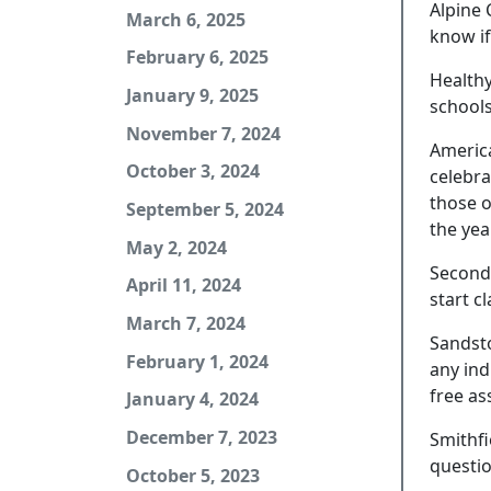
Alpine 
March 6, 2025
know if
February 6, 2025
Healthy
January 9, 2025
schools
November 7, 2024
America
October 3, 2024
celebra
those o
September 5, 2024
the yea
May 2, 2024
Second 
April 11, 2024
start c
March 7, 2024
Sandsto
February 1, 2024
any ind
free as
January 4, 2024
December 7, 2023
Smithfi
questio
October 5, 2023