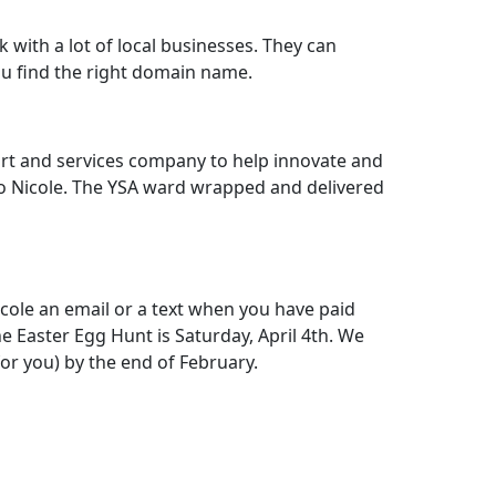
with a lot of local businesses. They can
 find the right domain name.
port and services company to help innovate and
s to Nicole. The YSA ward wrapped and delivered
cole an email or a text when you have paid
 Easter Egg Hunt is Saturday, April 4th. We
or you) by the end of February.