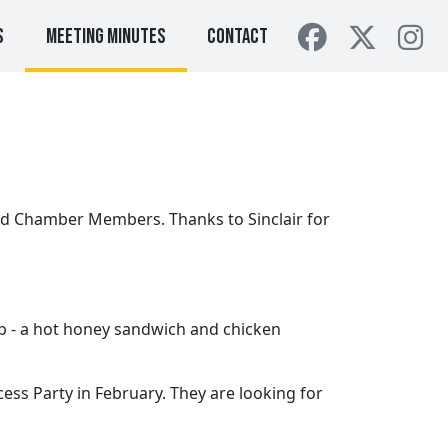
s
Meeting Minutes
Contact
ed Chamber Members. Thanks to Sinclair for
p - a hot honey sandwich and chicken
cess Party in February. They are looking for