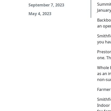
Summit 
September 7, 2023
January
May 4, 2023
Backbon
an open
Smithfi
you hav
Preston
one. Th
Whole B
as an i
non-sur
Farmers
Smithfi
Indoor 