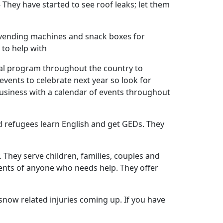
hey have started to see roof leaks; let them
y vending machines and snack boxes for
 to help with
nal program throughout the country to
events to celebrate next year so look for
 business with a calendar of events throughout
d refugees learn English and get GEDs. They
. They serve children, families, couples and
ents of anyone who needs help. They offer
snow related injuries coming up. If you have