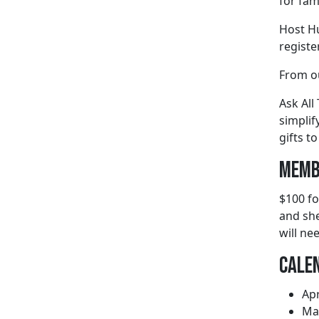
for fami
Host Hu
regist
From o
Ask All
simplif
gifts to
Memb
$100 fo
and she
will ne
Cale
Apr
May