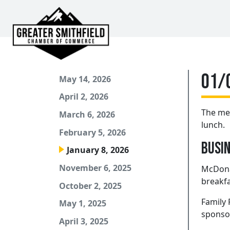
01/
May 14, 2026
April 2, 2026
The mee
March 6, 2026
lunch.
February 5, 2026
Busin
January 8, 2026
November 6, 2025
McDonal
breakfa
October 2, 2025
Family 
May 1, 2025
sponsor
April 3, 2025