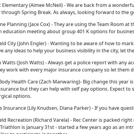
Elementary (Aimee McNeil) - We are back from a wonderful
 through Spring Break. As always, looking forward to the 
e Planning (Jace Cox) - They are using the Team Room at th
 education meeting about group 401 K options for busines
eld City (John Engler) - Wanting to be aware of how to marke
e any ideas to help your business visibility in the city, let 
 Watts (Josh Watts) - Always get a police report with any ac
ey work with every major insurance company so let them do
ody Health Care (Zach Manwaring)- Big change this year is 
nsurance but they can help with self pay options. Expect to 
gical options.
 Insurance (Lily Knudsen, Diana Parker) - If you have quest
eld Recreation (Richard Varela) - Rec Center is packed right
Triathlon is January 31st - started a few years ago as an intr