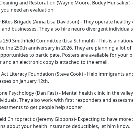
Cleaning and Restoration (Wayne Moore, Bodey Hunsaker) - T
 you need an evaluation.
 Bites Brigade (Anna Lisa Davidson) - They operate health
 and businesses. They also hire neuro divergent individuals
 250 Smithfield Committee (Lisa Schmuhl) - This is a natio
te the 250th anniversary in 2026. They are planning a lot of 
pportunities to participate. Posters are available for your
r and an electronic copy is attached to the email.
Act Literacy Foundation (Steve Cook) - Help immigrants an
lasses on January 12th.
ne Psychology (Dan Fast) - Mental health clinic in the valley
ividuals. They also work with first responders and assessm
sessments to get people help sooner.
eld Chiropractic (Jeremy Gibbons)- Expecting to have more 
ns about your health insurance deductibles, let him know.