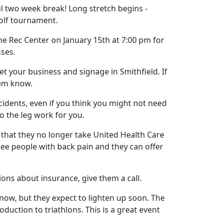
 two week break! Long stretch begins -
golf tournament.
e Rec Center on January 15th at 7:00 pm for
ses.
t your business and signage in Smithfield. If
them know.
cidents, even if you think you might not need
 the leg work for you.
that they no longer take United Health Care
see people with back pain and they can offer
ions about insurance, give them a call.
 now, but they expect to lighten up soon. The
oduction to triathlons. This is a great event