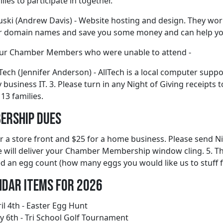
lies to participate in together.
ski (Andrew Davis) - Website hosting and design. They work 
er domain names and save you some money and can help you
ur Chamber Members who were unable to attend -
 Tech (Jennifer Anderson) - AllTech is a local computer sup
y business IT. 3. Please turn in any Night of Giving receipt
 13 families.
ership Dues
r a store front and $25 for a home business. Please send Ni
 will deliver your Chamber Membership window cling. 5. The
ed an egg count (how many eggs you would like us to stuff f
ndar Items for 2026
il 4th - Easter Egg Hunt
 6th - Tri School Golf Tournament