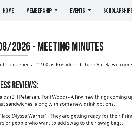
(current)
Home
Membership
Events
Scholarship
08/2026 - Meeting Minutes
ting opened at 12:00 as President Richard Varela welcom
ess Reviews:
ds (Bill Petersen, Toni Wood) - A few new things coming u
st sandwiches, along with some new drink options.
Place (Alyssa Warner) - They are getting ready for their Prin
s or people who want to add swag to their swag bags.